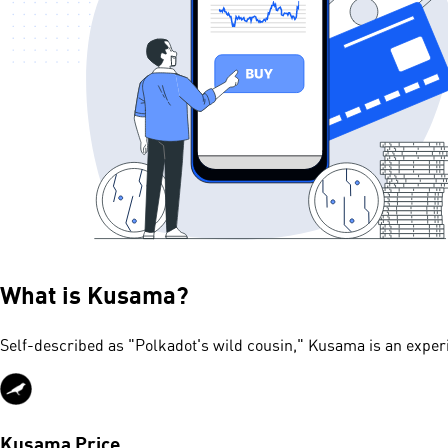
What is
Kusama
?
Self-described as "Polkadot's wild cousin," Kusama is an exper
Kusama Price