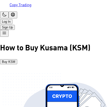
Copy Trading
Log In
Sign Up
How to Buy Kusama (KSM)
Buy KSM