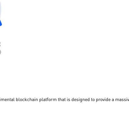
imental blockchain platform that is designed to provide a massi