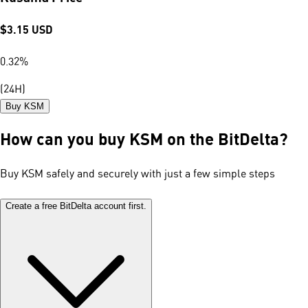
$
3.15
USD
0.32
%
(24H)
Buy KSM
How can you buy KSM on the BitDelta?
Buy KSM safely and securely with just a few simple steps
Create a free BitDelta account first.