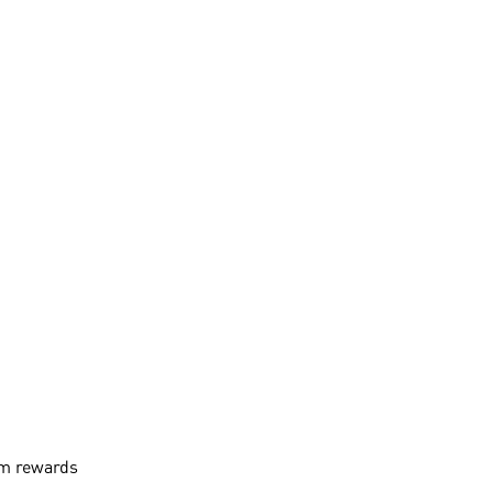
aim rewards