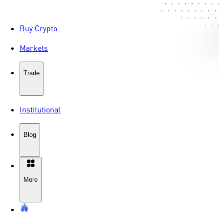
Buy Crypto
Markets
Trade
Institutional
Blog
More