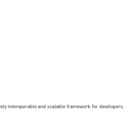
vely interoperable and scalable framework for developers.