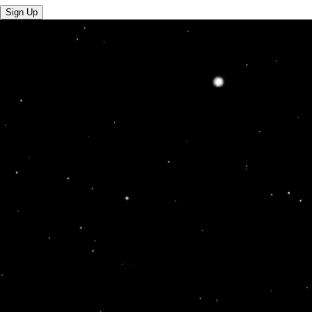
Sign Up