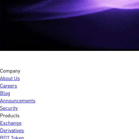
Company
About Us
Careers
Blog
Announcements
Security
Products
Exchange
Derivatives
BDT Token