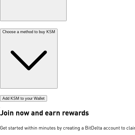
Choose a method to buy KSM
Add KSM to your Wallet
Join now and earn rewards
Get started within minutes by creating a BitDelta account to cl