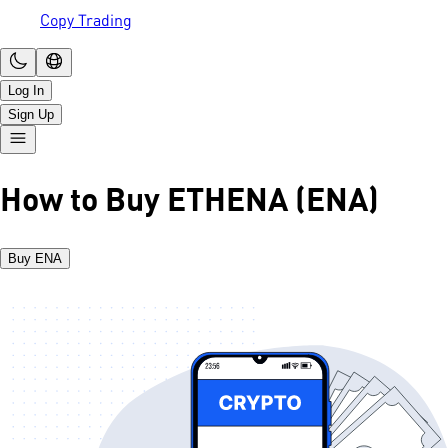
Copy Trading
Log In
Sign Up
How to Buy ETHENA (ENA)
Buy ENA