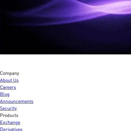
Company
About Us
Careers
Blog
Announcements
Security
Products
Exchange
Derivatives