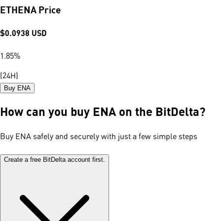
ETHENA Price
$
0.0938
USD
1.85
%
(24H)
Buy ENA
How can you buy ENA on the BitDelta?
Buy ENA safely and securely with just a few simple steps
Create a free BitDelta account first.