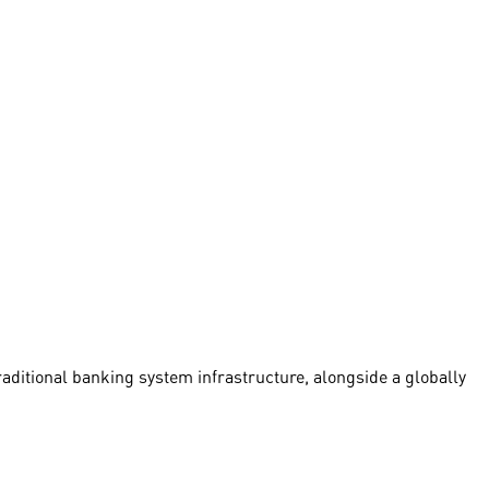
traditional banking system infrastructure, alongside a globally