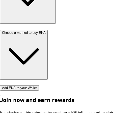
Choose a method to buy ENA
Add ENA to your Wallet
Join now and earn rewards
Get started within minutes by creating a BitDelta account to cl