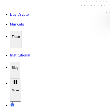
Buy Crypto
Markets
Trade
Institutional
Blog
More