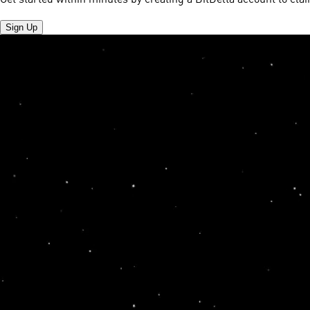
Sign Up