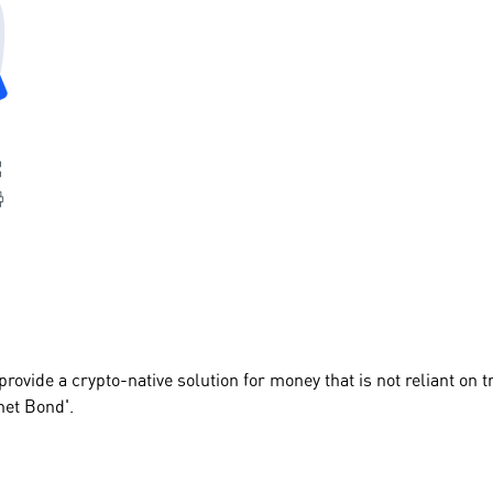
provide a crypto-native solution for money that is not reliant on 
net Bond'.