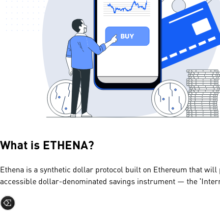
What is
ETHENA
?
Ethena is a synthetic dollar protocol built on Ethereum that will 
accessible dollar-denominated savings instrument — the 'Inter