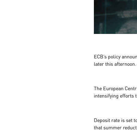
ECB’s policy annou
later this afternoon.
The European Centra
intensifying efforts
Deposit rate is set t
that summer reducti