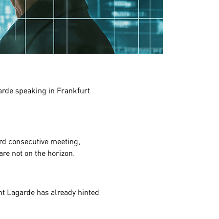
garde speaking in
Frankfurt
ird consecutive meeting,
are not on the horizon.
nt Lagarde has already hinted