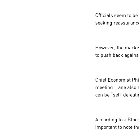
Officials seem to be
seeking reassurance 
However, the market’
to push back agains
Chief Economist
Phi
meeting. Lane also e
can be “self-defeati
According to a Bloom
important to note th