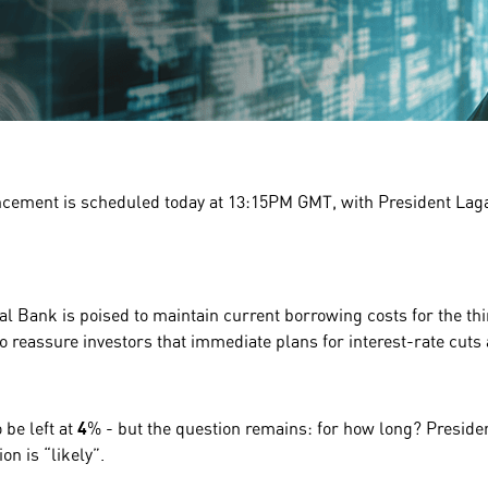
ncement is scheduled today at
13:15PM GMT
, with President La
l Bank is poised to maintain current borrowing costs for the th
 to reassure investors that immediate plans for interest-rate cuts 
o be left at
4
% - but the question remains:
for how long
? Preside
on is “
likely
”.