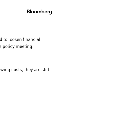
d to loosen financial
’s
policy meeting.
ing costs, they are still