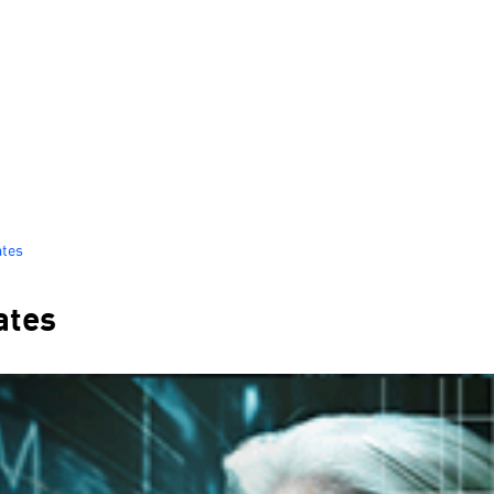
ates
ates