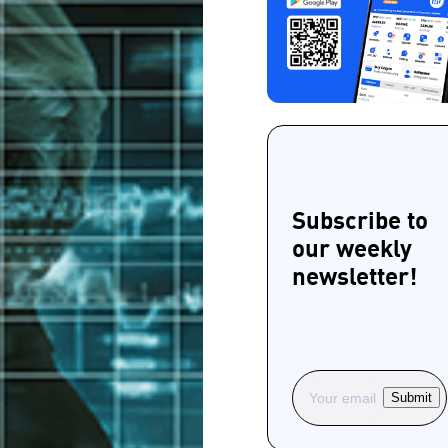
Subscribe to
our weekly
newsletter!
Submit