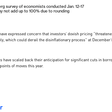
have expressed concern that investors’
dovish
pricing “threatene
ly, which could derail the disinflationary process” at
December
have scaled back their anticipation for significant cuts in borrow
points of moves this year.
r