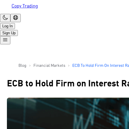
Copy Trading
Log In
Sign Up
Blog
Financial Markets
ECB To Hold Firm On Interest R
ECB to Hold Firm on Interest R