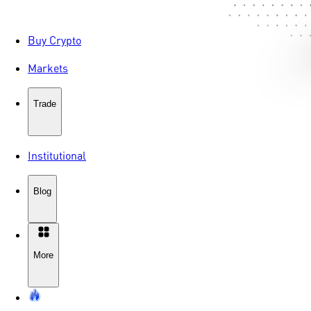
Buy Crypto
Markets
Trade
Institutional
Blog
More