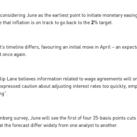
 considering June as the earliest point to initiate monetary easin
that inflation is on track to go back to the
2
% target.
s timeline differs, favouring an initial move in
April
– an expect
t once again.
lip Lane
believes information related to wage agreements will on
xpressed caution about adjusting interest rates too quickly, em
ng”.
berg survey, June will see the first of four 25-basis points cuts 
at the forecast differ widely from one analyst to another.