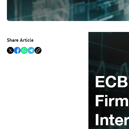
Share Article