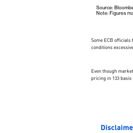
Some ECB officials 
conditions excessive
Even though markets 
pricing in
133
basis 
Disclaime