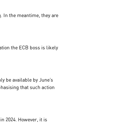
g. In the meantime, they are
ation the ECB boss is likely
ly be available by June’s
phasising that such action
in 2024. However, it is