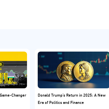
: Game-Changer
Donald Trump’s Return in 2025: A New
Era of Politics and Finance