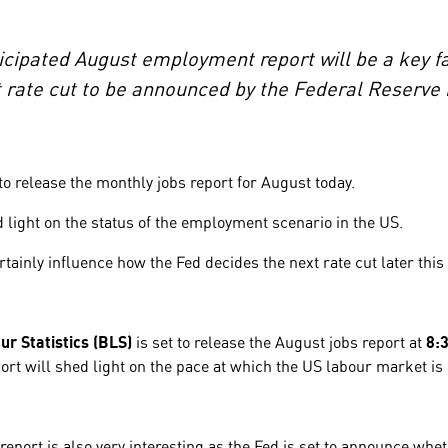
ipated August employment report will be a key fac
t rate cut to be announced by the Federal Reserv
o release the monthly jobs report for August today.
 light on the status of the employment scenario in the US.
rtainly influence how the Fed decides the next rate cut later thi
r Statistics (BLS)
is set to release the August jobs report at
8:
port will shed light on the pace at which the US labour market i
report is also very interesting as the Fed is set to announce whet