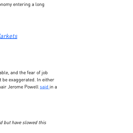
onomy entering a long
Markets
ble, and the fear of job
t be exaggerated. In either
 Chair Jerome Powell
said
in a
d but have slowed this