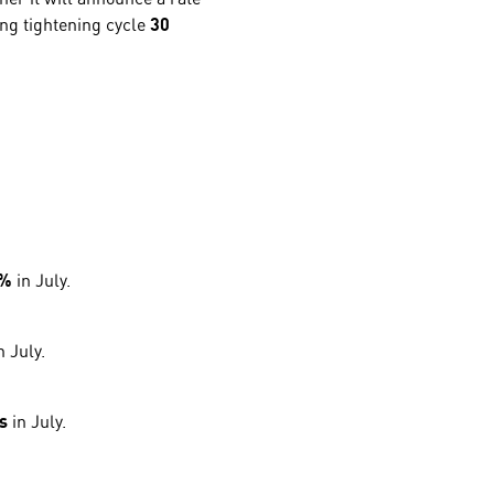
ting tightening cycle
30
2%
in July.
n July.
s
in July.