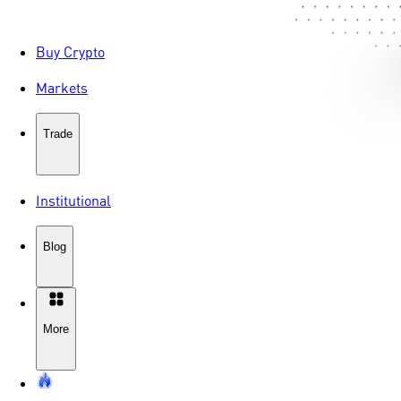
Buy Crypto
Markets
Trade
Institutional
Blog
More