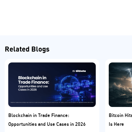
Related Blogs
Blockchain in Trade Finance:
Bitcoin Hi
Opportunities and Use Cases in 2026
Is Here