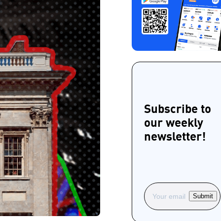
Subscribe to
our weekly
newsletter!
Submit