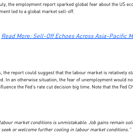
ly, the employment report sparked global fear about the US ec
ment led to a global market sell-off.
Read More: Sell-Off Echoes Across Asia-Pacific 
, the report could suggest that the labour market is relatively sta
d. In an otherwise situation, the fear of unemployment would no
influence the Fed’s rate cut decision big time. Note that the Fed
:
 labour market conditions is unmistakable. Job gains remain soli
ot seek or welcome further cooling in labour market conditions.”