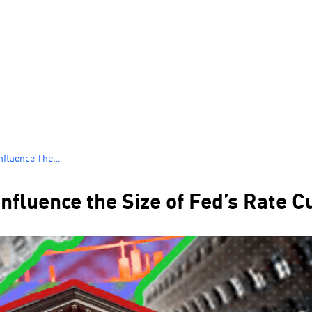
nfluence The
fluence the Size of Fed’s Rate C