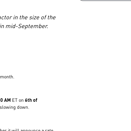
tor in the size of the
e in mid-September.
s month.
30 AM
ET on
6th of
s slowing down.
her it will announce a rate