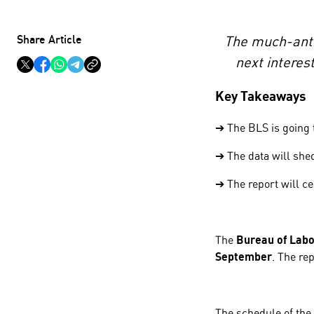
Share Article
The much-antic
next interes
Key Takeaways
➔ The BLS is going t
➔ The data will shed
➔ The report will ce
The
Bureau of Labou
September
. The re
The schedule of the 