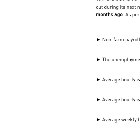
cut during its next 
months ago
. As per
► Non-farm payroll
► The unemployment
► Average hourly 
► Average hourly 
► Average weekly 