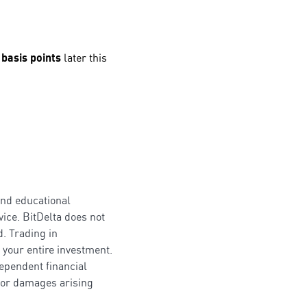
 basis points
later this
and educational
ice. BitDelta does not
. Trading in
 your entire investment.
dependent financial
s or damages arising