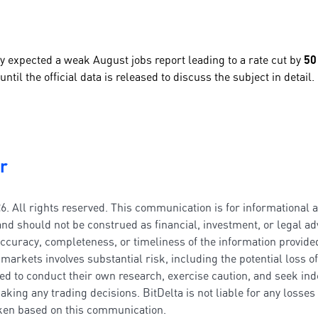
y expected a weak August jobs report leading to a rate cut by
50
ntil the official data is released to discuss the subject in detail.
r
6. All rights reserved. This communication is for informational 
nd should not be construed as financial, investment, or legal adv
ccuracy, completeness, or timeliness of the information provided
markets involves substantial risk, including the potential loss of
ed to conduct their own research, exercise caution, and seek in
aking any trading decisions. BitDelta is not liable for any losse
aken based on this communication.