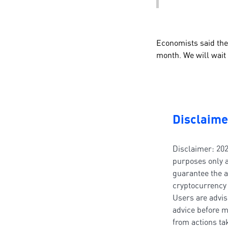
Economists said the
month. We will wait u
Disclaime
Disclaimer: 202
purposes only a
guarantee the a
cryptocurrency 
Users are advis
advice before m
from actions t