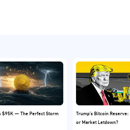
ts $95K — The Perfect Storm
Trump’s Bitcoin Reserve
or Market Letdown?