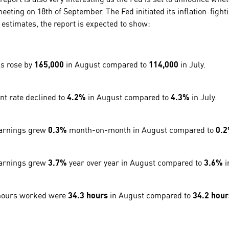
meeting on 18th of September. The Fed initiated its inflation-figh
 estimates, the report is expected to show:
s rose by
165,000
in August compared to
114,000
in July.
 rate declined to
4.2%
in August compared to
4.3%
in July.
earnings grew
0.3%
month-on-month in August compared to
0.
earnings grew
3.7%
year over year in August compared to
3.6%
i
hours worked were
34.3 hours
in August compared to
34.2 hour