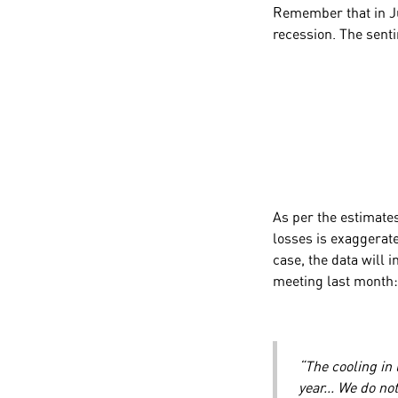
Remember that in Ju
recession. The senti
As per the estimates
losses is exaggerate
case, the data will 
meeting last month
“The cooling in
year... We do n