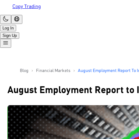
Copy Trading
Log In
Sign Up
Blog
Financial Markets
August Employment Report To I
Size Of Fed’s Rate Cut
August Employment Report to In