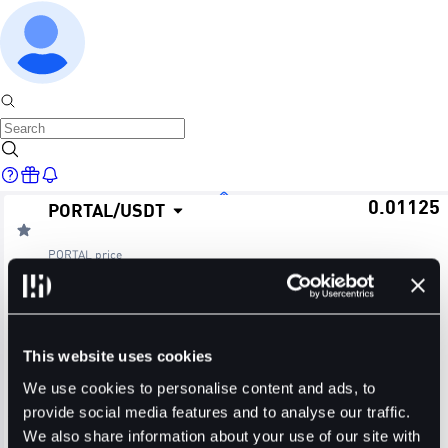
0.01125
PORTAL
/
USDT
Home
PORTAL
price
≈ $0.01
24H Change
24H High
24H Low
Markets
+3.21%
0.01180
0.01078
This website uses cookies
24H Volume (PORTAL)
24H Volume (USDT)
We use cookies to personalise content and ads, to
provide social media features and to analyse our traffic.
235.9045M
2.6373M
We also share information about your use of our site with
Trade