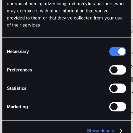
Portal
Usdt
Stable
our social media, advertising and analytics partners who
may combine it with other information that you’ve
🔥 Fantom Rebrands to Sonic!
Refer Friends and Earn Bonuses
provided to them or that they’ve collected from your use
Alerts
Settings
Blogs
F
Chart
Order Book
Trades
Assets
Wallet
of their services.
15m
1H
4H
1D
1W
5m
Original
Trading View
Consent
Necessary
Selection
Preferences
Statistics
Marketing
Show details