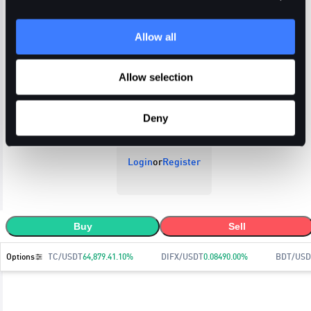
Allow all
Open Orders
Trade History
Order History
Allow selection
Deny
Login
or
Register
Buy
Sell
Options
BTC/USDT
64,879.4
1.10
%
DIFX/USDT
0.0849
0.00
%
BDT/USD