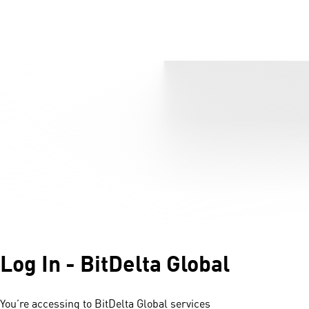
Log In - BitDelta Global
You’re accessing to BitDelta Global services