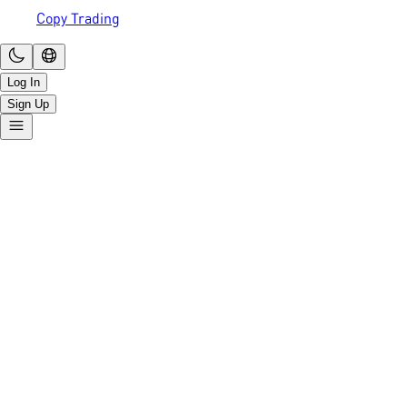
Copy Trading
Log In
Sign Up