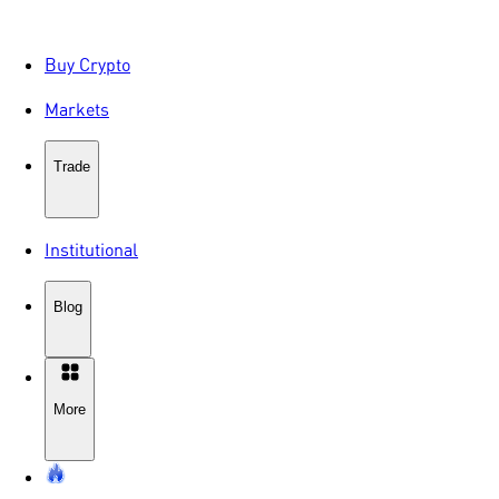
Buy Crypto
Markets
Trade
Institutional
Blog
More