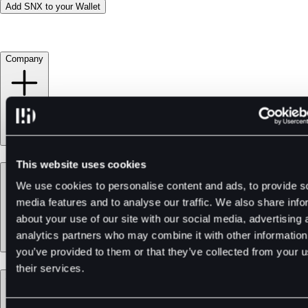
Add SNX to your Wallet
Company
This website uses cookies
Products
We use cookies to personalise content and ads, to provide s
media features and to analyse our traffic. We also share info
about your use of our site with our social media, advertising 
analytics partners who may combine it with other information
you’ve provided to them or that they’ve collected from your u
their services.
Services