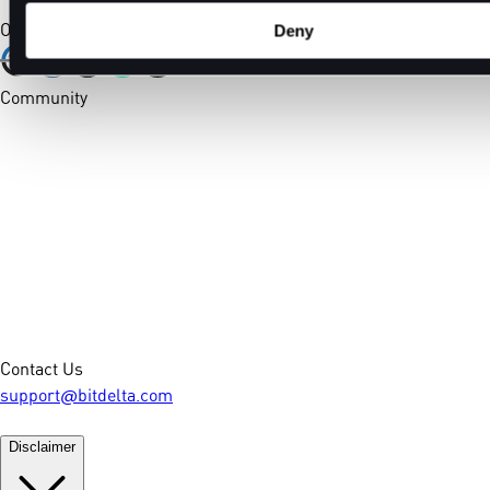
Our Certifications
Deny
Community
Contact Us
support@bitdelta.com
Disclaimer