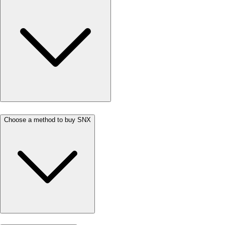
Choose a method to buy SNX