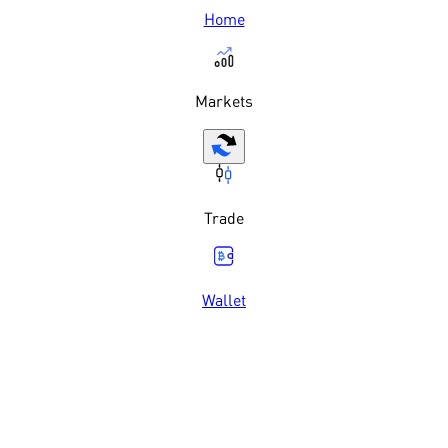
Home
Markets
Trade
Wallet