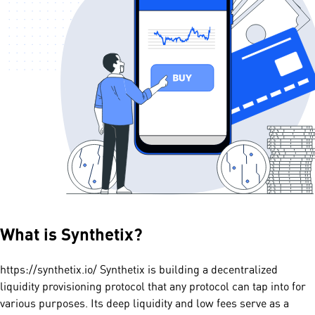
What is
Synthetix
?
https://synthetix.io/ Synthetix is building a decentralized
liquidity provisioning protocol that any protocol can tap into for
various purposes. Its deep liquidity and low fees serve as a