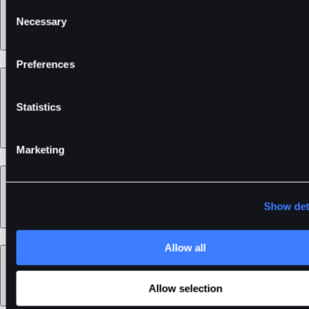
Consent
Necessary
Selection
Preferences
Support
Statistics
Marketing
Learn
Show det
Allow all
Legal
Allow selection