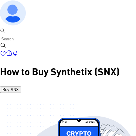
How to Buy Synthetix (SNX)
Buy SNX