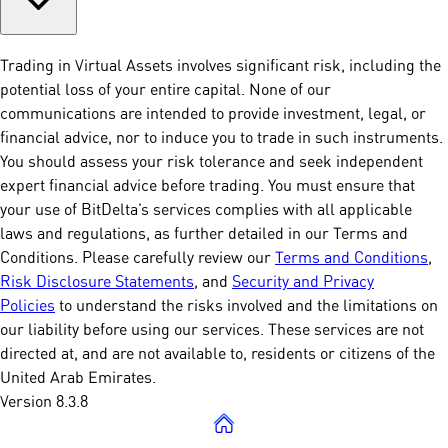
Trading in Virtual Assets involves significant risk, including the
potential loss of your entire capital. None of our
communications are intended to provide investment, legal, or
financial advice, nor to induce you to trade in such instruments.
You should assess your risk tolerance and seek independent
expert financial advice before trading. You must ensure that
your use of BitDelta’s services complies with all applicable
laws and regulations, as further detailed in our Terms and
Conditions. Please carefully review our
Terms and Conditions
,
Risk Disclosure Statements
, and
Security and Privacy
Policies
to understand the risks involved and the limitations on
our liability before using our services. These services are not
directed at, and are not available to, residents or citizens of the
United Arab Emirates.
Version 8.3.8