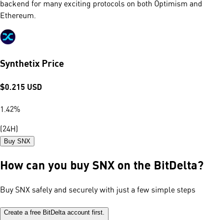
backend for many exciting protocols on both Optimism and
Ethereum.
Synthetix Price
$
0.215
USD
1.42
%
(24H)
Buy SNX
How can you buy SNX on the BitDelta?
Buy SNX safely and securely with just a few simple steps
Create a free BitDelta account first.