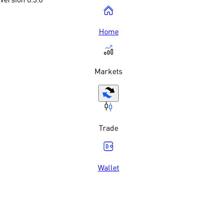
Home
Markets
Trade
Wallet