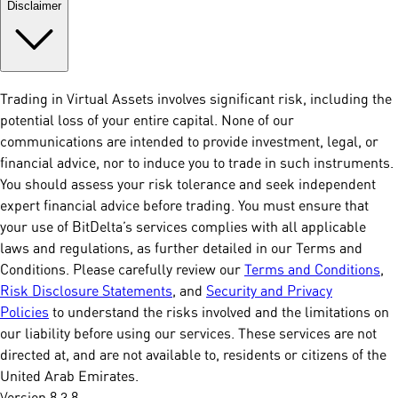
Disclaimer
Trading in Virtual Assets involves significant risk, including the
potential loss of your entire capital. None of our
communications are intended to provide investment, legal, or
financial advice, nor to induce you to trade in such instruments.
You should assess your risk tolerance and seek independent
expert financial advice before trading. You must ensure that
your use of BitDelta’s services complies with all applicable
laws and regulations, as further detailed in our Terms and
Conditions. Please carefully review our
Terms and Conditions
,
Risk Disclosure Statements
, and
Security and Privacy
Policies
to understand the risks involved and the limitations on
our liability before using our services. These services are not
directed at, and are not available to, residents or citizens of the
United Arab Emirates.
Version 8.3.8