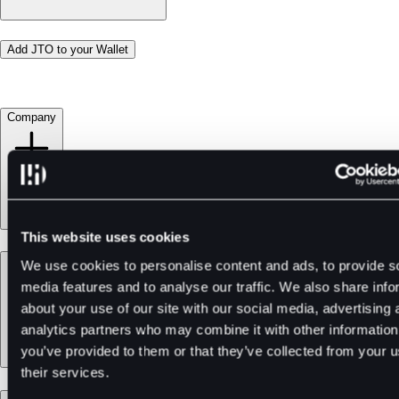
Add JTO to your Wallet
Company
This website uses cookies
Products
We use cookies to personalise content and ads, to provide s
media features and to analyse our traffic. We also share info
about your use of our site with our social media, advertising 
analytics partners who may combine it with other information
you’ve provided to them or that they’ve collected from your u
their services.