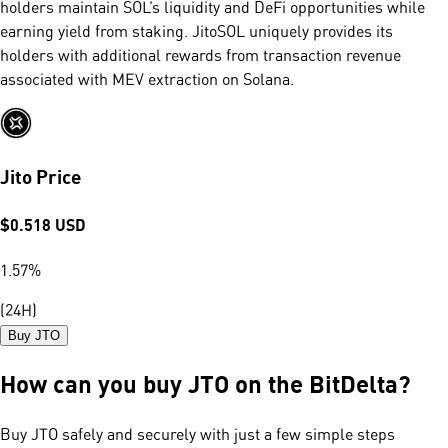
holders maintain SOL’s liquidity and DeFi opportunities while
earning yield from staking. JitoSOL uniquely provides its
holders with additional rewards from transaction revenue
associated with MEV extraction on Solana.
Jito Price
$
0.518
USD
1.57
%
(24H)
Buy JTO
How can you buy JTO on the BitDelta?
Buy JTO safely and securely with just a few simple steps