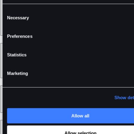
Services
Consent
Necessary
Selection
Preferences
Support
Statistics
Marketing
Learn
Show det
Allow all
Legal
Allow selection