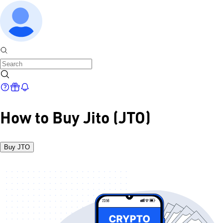
How to Buy Jito (JTO)
Buy JTO