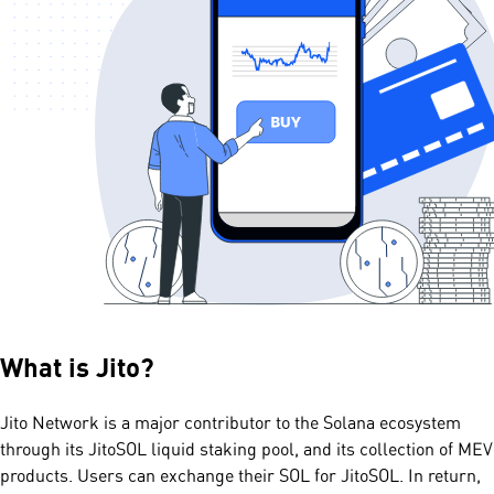
What is
Jito
?
Jito Network is a major contributor to the Solana ecosystem
through its JitoSOL liquid staking pool, and its collection of MEV
products. Users can exchange their SOL for JitoSOL. In return,