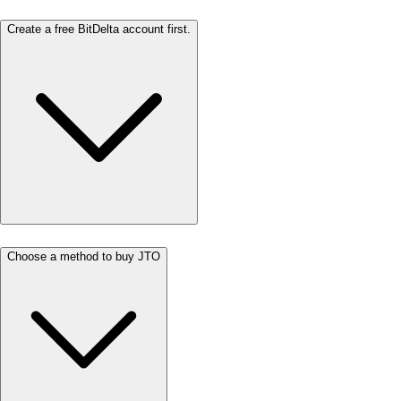
Create a free BitDelta account first.
Choose a method to buy JTO