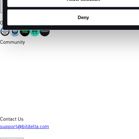
Deny
Our Certifications
Community
Contact Us
support@bitdelta.com