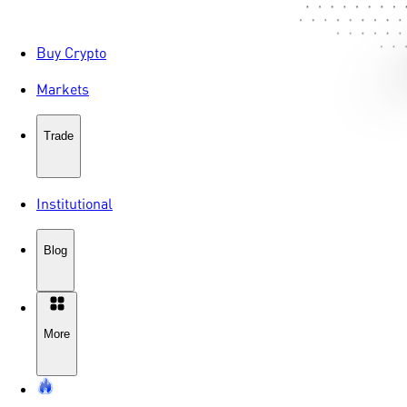
Buy Crypto
Markets
Trade
Institutional
Blog
More