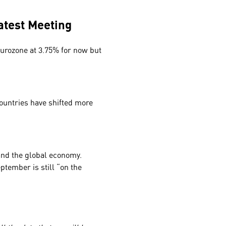
Latest Meeting
Eurozone at 3.75% for now but
ountries have shifted more
and the global economy.
ptember is still “on the