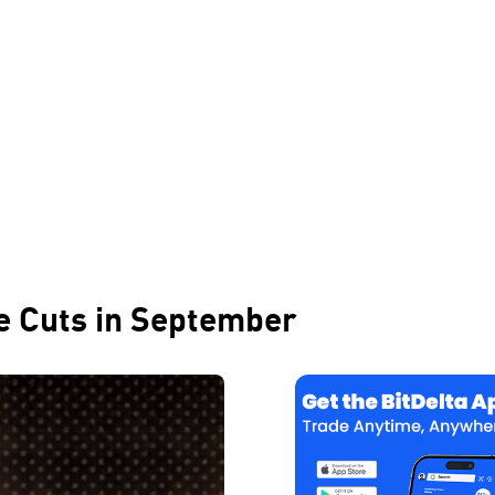
te Cuts in September