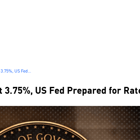
t 3.75%, US Fed
tember
t 3.75%, US Fed Prepared for Ra