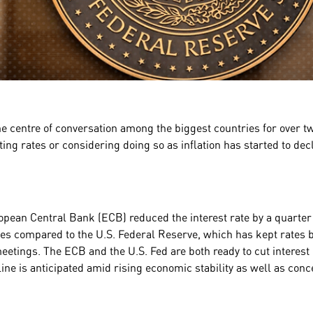
he centre of conversation among the biggest countries for over tw
ting rates or considering doing so as inflation has started to dec
opean Central Bank (ECB) reduced the interest rate by a quarter
icies compared to the U.S. Federal Reserve, which has kept rates
etings. The ECB and the U.S. Fed are both ready to cut interest 
ne is anticipated amid rising economic stability as well as con