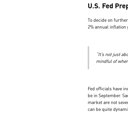
U.S. Fed Pre
To decide on further
2% annual inflation
“It’s not just a
mindful of wher
Fed officials have in
be in September. Sa
market are not seve
can be quite dynami