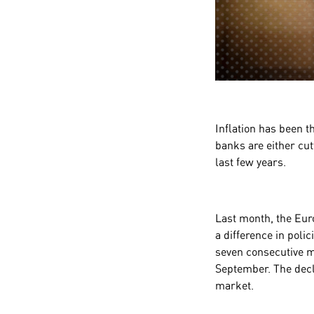
Inflation has been t
banks are either cut
last few years.
Last month, the Eur
a difference in pol
seven consecutive me
September. The decli
market.