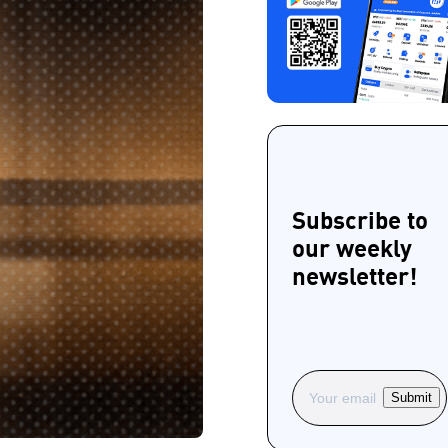
Subscribe to
our weekly
newsletter!
Submit