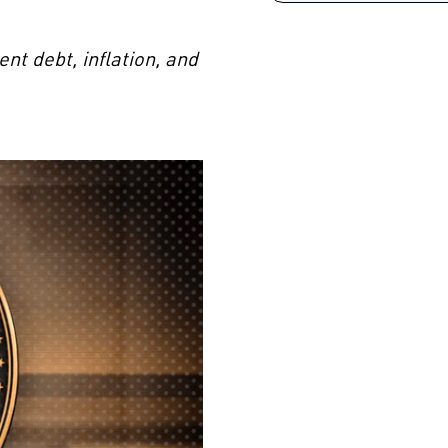
t debt, inflation, and