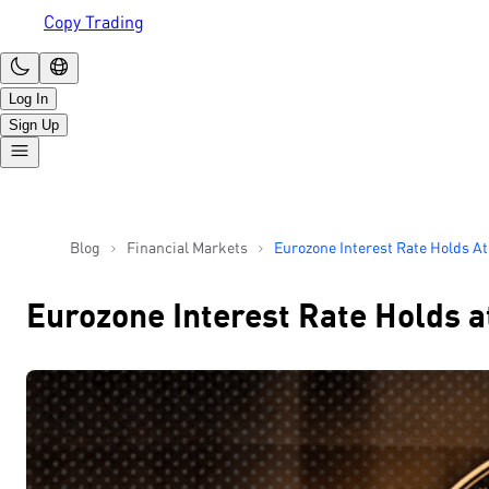
Copy Trading
Log In
Sign Up
Blog
Financial Markets
Eurozone Interest Rate Holds A
Prepared For Rate Cuts In Sep
Eurozone Interest Rate Holds a