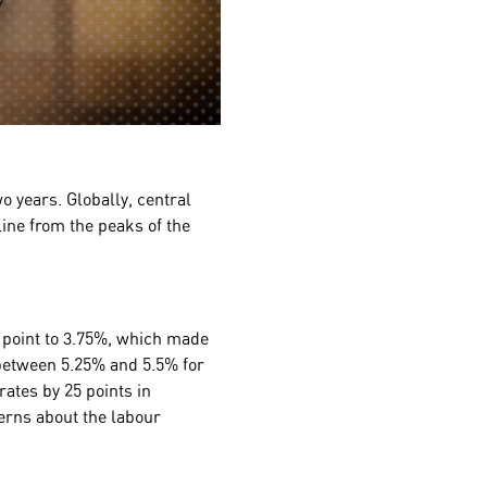
o years. Globally, central
line from the peaks of the
 point to 3.75%, which made
 between 5.25% and 5.5% for
rates by 25 points in
cerns about the labour