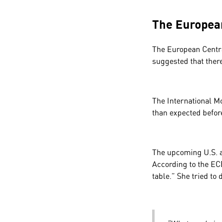
The European
The European Centra
suggested that ther
The International M
than expected befo
The upcoming U.S. a
According to the ECB
table.” She tried to