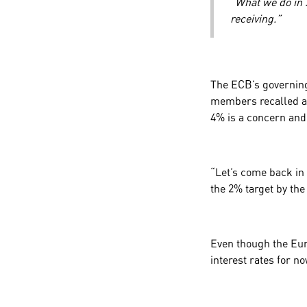
“What we do in 
receiving.”
The ECB’s governing 
members recalled a 
4% is a concern and
“Let’s come back in
the 2% target by the
Even though the Euro
interest rates for n