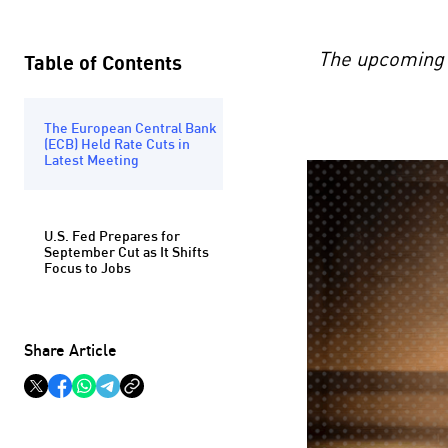
The upcoming U
Table of Contents
The European Central Bank
(ECB) Held Rate Cuts in
Latest Meeting
U.S. Fed Prepares for
September Cut as It Shifts
Focus to Jobs
Share Article