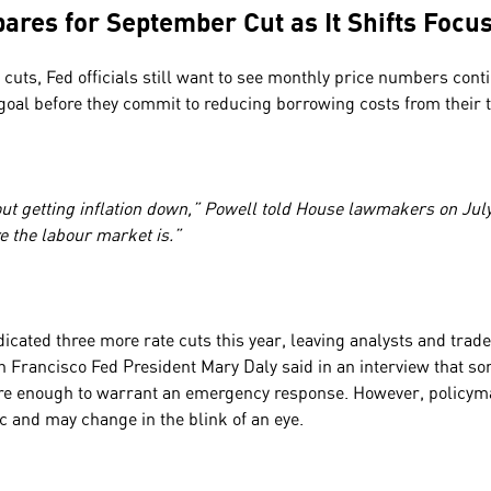
pares for September Cut as It Shifts Focu
 cuts, Fed officials still want to see monthly price numbers cont
 goal before they commit to reducing borrowing costs from thei
bout getting inflation down,” Powell told House lawmakers on Jul
e the labour market is.”
dicated three more rate cuts this year, leaving analysts and trader
n Francisco Fed President Mary Daly said in an interview that so
re enough to warrant an emergency response. However, policym
c and may change in the blink of an eye.