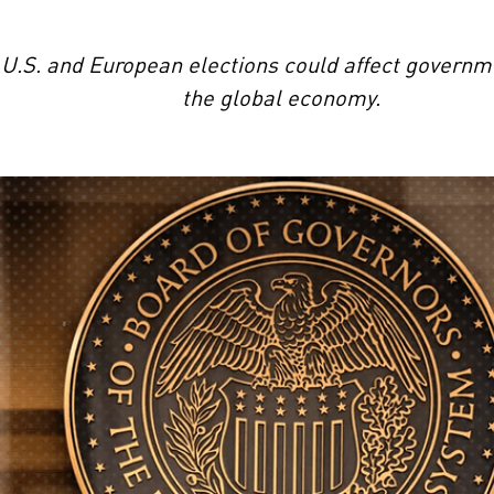
.S. and European elections could affect governmen
the global economy.