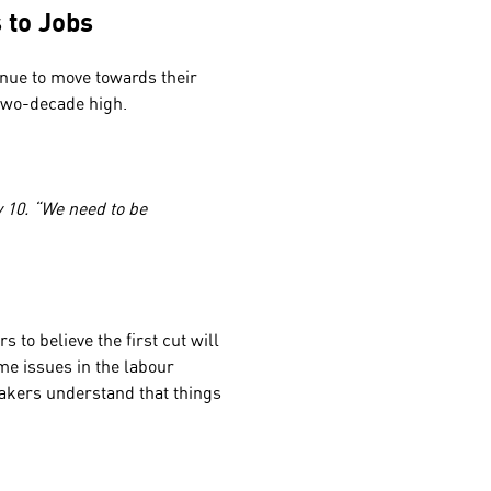
s to Jobs
inue to move towards their
r two-decade high.
y 10. “We need to be
s to believe the first cut will
me issues in the labour
akers understand that things