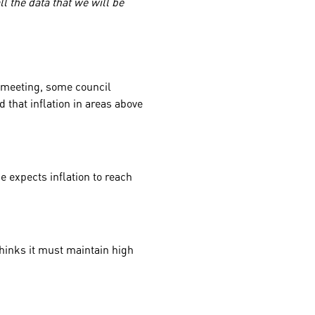
l the data that we will be
e meeting, some council
that inflation in areas above
 expects inflation to reach
 thinks it must maintain high