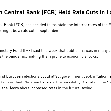
 Central Bank (ECB) Held Rate Cuts in 
l Bank (ECB) has decided to maintain the interest rates of the 
e might be a rate cut in September.
onetary Fund (IMF) said this week that public finances in many c
re the pandemic, making them prone to economic shocks.
nd European elections could affect government debt, inflation, 
’s President Christine Lagarde, the possibility of a rate cut in Se
 dispel fears about increased rates in the future, saying: