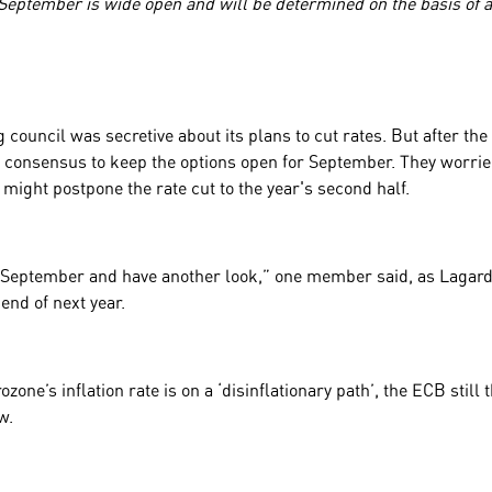
September is wide open and will be determined on the basis of al
council was secretive about its plans to cut rates. But after th
consensus to keep the options open for September. They worried 
 might postpone the rate cut to the year's second half.
 September and have another look,” one member said, as Lagarde
 end of next year.
zone’s inflation rate is on a ‘disinflationary path’, the ECB still
ow.