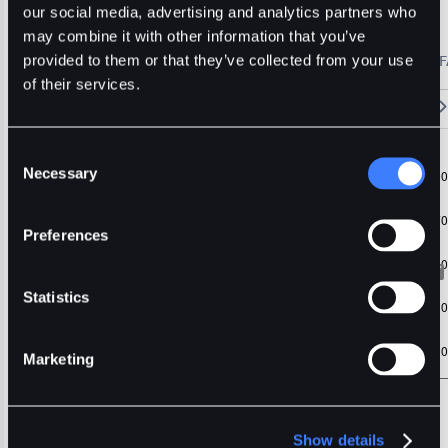
RUNE
Usdt
Stable
our social media, advertising and analytics partners who
may combine it with other information that you’ve
🔥 Fantom Rebrands to Sonic!
Refer Friends and Earn Bonuses
provided to them or that they’ve collected from your use
Alerts
Settings
Blogs
F
Chart
Order Book
Trades
Assets
Wallet
of their services.
15m
1H
4H
1D
1W
5m
Original
Trading View
Consent
Necessary
Selection
Preferences
Statistics
Marketing
Show details