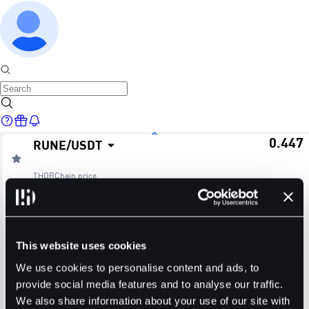
0.447
RUNE
/
USDT
Home
THORChain
price
≈ $0.44
24H Change
24H High
24H Low
Markets
-0.89%
0.457
0.447
This website uses cookies
24H Volume (RUNE)
24H Volume (USDT)
We use cookies to personalise content and ads, to
provide social media features and to analyse our traffic.
2.7622M
1.2479M
We also share information about your use of our site with
Trade