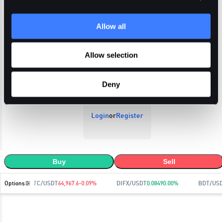
Allow all
Open Orders
Trade History
Order History
Allow selection
Deny
Login
or
Register
Buy
Sell
Options
BTC/USDT
64,967.6
-0.09
%
DIFX/USDT
0.0849
0.00
%
BDT/US