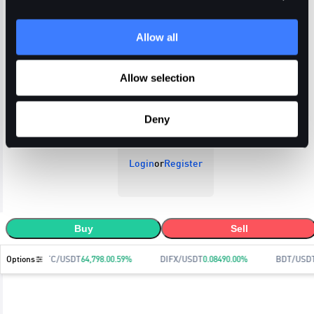
Allow all
Open Orders
Trade History
Order History
Allow selection
Deny
Login
or
Register
Buy
Sell
Options
BTC/USDT
64,798.0
0.59
%
DIFX/USDT
0.0849
0.00
%
BDT/USD