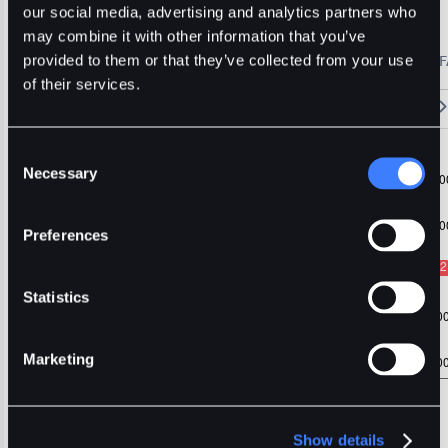
USDT
our social media, advertising and analytics partners who
may combine it with other information that you’ve
🔥 Fantom Rebrands to Sonic!
Refer Friends and Earn Bonuses
provided to them or that they’ve collected from your use
Alerts
Settings
Blogs
F
Chart
Order Book
Trades
Assets
Wallet
of their services.
15m
1H
4H
1D
1W
5m
Original
Trading View
Consent
Necessary
Selection
Preferences
Statistics
Marketing
Show details