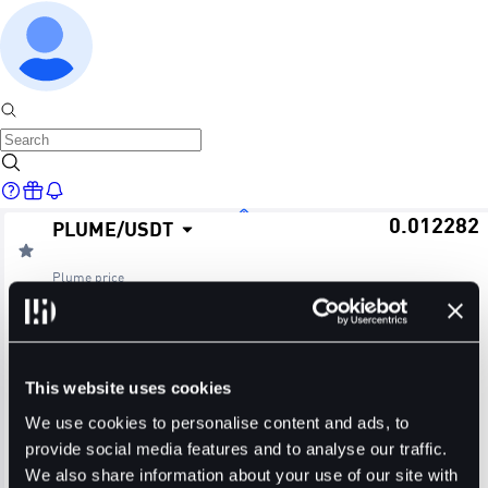
0.012282
PLUME
/
USDT
Home
Plume
price
≈ $0.01
24H Change
24H High
24H Low
Markets
-2.38%
0.013190
0.011735
This website uses cookies
24H Volume (PLUME)
24H Volume (USDT)
We use cookies to personalise content and ads, to
provide social media features and to analyse our traffic.
172.4498M
2.1353M
We also share information about your use of our site with
Trade