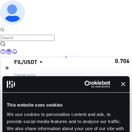
0.706
FIL
/
USDT
Home
Filecoin
price
≈ $0.70
24H Change
24H High
24H Low
Markets
-0.98%
0.717
0.693
This website uses cookies
24H Volume (FIL)
24H Volume (USDT)
We use cookies to personalise content and ads, to
provide social media features and to analyse our traffic.
2.4182M
1.7043M
We also share information about your use of our site with
Trade