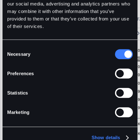
FIL
Usdt
Stable
our social media, advertising and analytics partners who
may combine it with other information that you’ve
🔥 Fantom Rebrands to Sonic!
Refer Friends and Earn Bonuses
provided to them or that they’ve collected from your use
Alerts
Settings
Blogs
F
Chart
Order Book
Trades
Assets
Wallet
of their services.
15m
1H
4H
1D
1W
5m
Original
Trading View
Consent
Necessary
Selection
Preferences
Statistics
Marketing
Show details