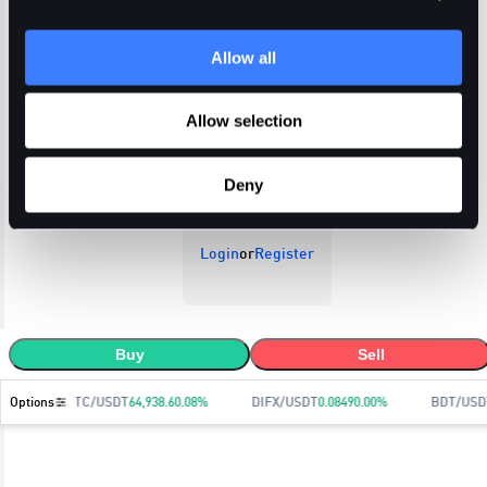
Allow all
Open Orders
Trade History
Order History
Allow selection
Deny
Login
or
Register
Buy
Sell
Options
BTC/USDT
64,938.6
0.08
%
DIFX/USDT
0.0849
0.00
%
BDT/USD