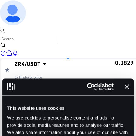
0.0829
ZRX
/
USDT
Home
0x Protocol
price
≈ $0.08
24H Change
24H High
24H Low
Markets
+2.73%
0.0834
0.0805
This website uses cookies
24H Volume (ZRX)
24H Volume (USDT)
We use cookies to personalise content and ads, to
provide social media features and to analyse our traffic.
23.5620M
1.9339M
We also share information about your use of our site with
Trade