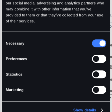
ZRX
Usdt
Stable
our social media, advertising and analytics partners who
may combine it with other information that you’ve
🔥 Fantom Rebrands to Sonic!
Refer Friends and Earn Bonuses
provided to them or that they’ve collected from your use
Alerts
Settings
Blogs
F
Chart
Order Book
Trades
Assets
Wallet
of their services.
15m
1H
4H
1D
1W
5m
Original
Trading View
Consent
Necessary
Selection
Preferences
Statistics
Marketing
Show details