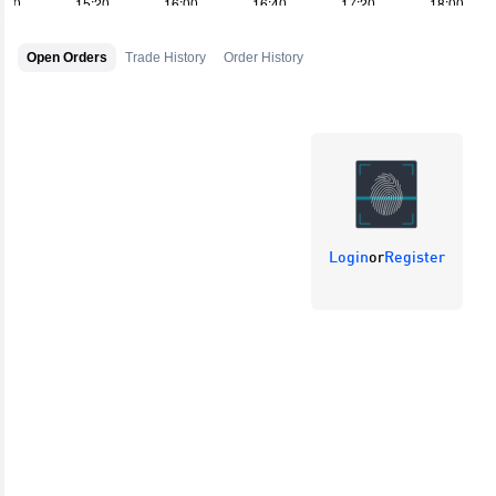
Open Orders
Trade History
Order History
Login
or
Register