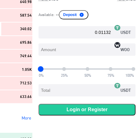
640.98
Available
:
--
Deposit
587.54
340.02
USDT
695.86
WOO
749.44
1.05K
0
%
25
%
50
%
75
%
100
%
712.53
USDT
633.66
Login or
Register
More