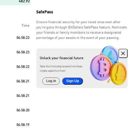
482.92
SafePass
94.48
Ensure financial security for your loved ones even after
Time
150.41
you're gone through BitDelta’s SafePass feature. Nominate
your friends or family members to receive a designated
06:58:23
percentage of your assets in the event of your passing.
714.98
Sell
61
%
06:58:23
963.49
Unlock your financial future
163.14
06:58:22
Take the first step toward limitless
crypto opportunities!
402.44
06:58:21
Log in
Sign Up
117.59
06:58:21
06:58:20
06:58:19