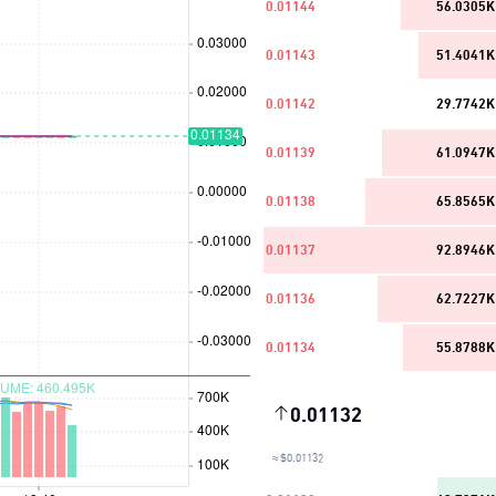
0.01144
56.0305K
0.01143
51.4041K
0.01142
29.7742K
0.01139
61.0947K
0.01138
65.8565K
0.01137
92.8946K
0.01136
62.7227K
0.01134
55.8788K
0.01132
≈ $0.01132