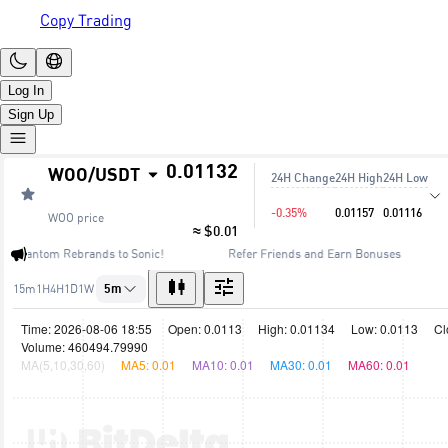
Copy Trading
Log In
Sign Up
0.01132
WOO
/
USDT
24H Change
24H High
24H Low
-0.35%
0.01157
0.01116
WOO
price
≈ $0.01
🔥 Fantom Rebrands to Sonic!
Refer Friends and Earn Bonuses
15m
1H
4H
1D
1W
5m