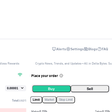
Alerts
Settings
Blogs
FAQ
dless Rewards
Crypto News, Trends, and Updates—All in Delta Bytes. Su
Place your order
Buy
Sell
Limit
Market
Stop Limit
Total
(USDT)
Maker
0.15
%
Taker
0.15
%