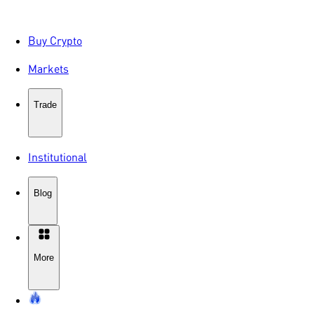
Buy Crypto
Markets
Trade
Institutional
Blog
More