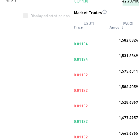
0.01130
42.7371K
Market Trades
0.01129
8.3686K
Display selected pair only
(USDT)
(WOO)
Price
Amount
0.01128
13.3349K
1,582.0824
0.01127
63.4414K
0.01134
Buy
39
%
1,531.8869
0.01126
85.5676K
0.01134
0.01125
14.5013K
1,575.6311
0.01132
0.01124
35.8043K
1,586.4059
0.01132
0.01123
10.4718K
1,528.6869
0.01132
1,477.4957
0.01132
1,463.6765
0.01132