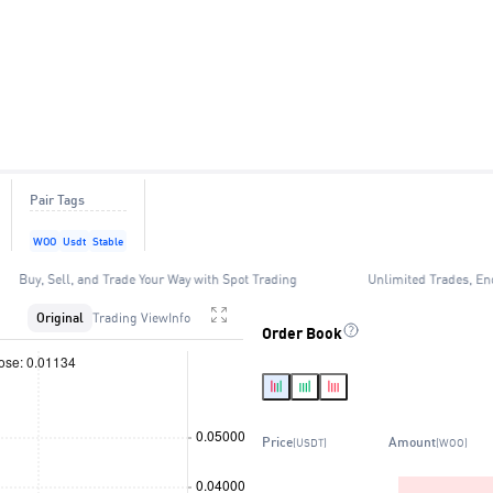
Pair Tags
WOO
Usdt
Stable
Buy, Sell, and Trade Your Way with Spot Trading
Unlimited Trades, En
Original
Trading View
Info
Order Book
Price
Amount
(USDT)
(WOO)