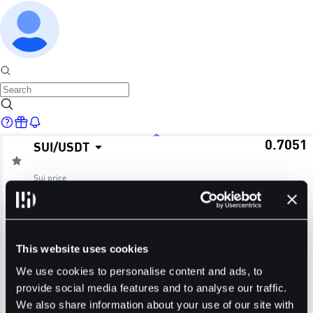
0.7051
SUI
/
USDT
Home
Sui
price
≈ $0.70
24H Change
24H High
24H Low
Markets
+4.80%
0.7068
0.6661
This website uses cookies
24H Volume (SUI)
24H Volume (USDT)
We use cookies to personalise content and ads, to
provide social media features and to analyse our traffic.
2.4011M
1.6352M
We also share information about your use of our site with
Trade