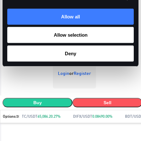
Allow all
Open Orders
Trade History
Order History
Allow selection
Deny
Login
or
Register
Buy
Sell
Options
BTC/USDT
65,086.2
0.27
%
DIFX/USDT
0.0849
0.00
%
BDT/USD