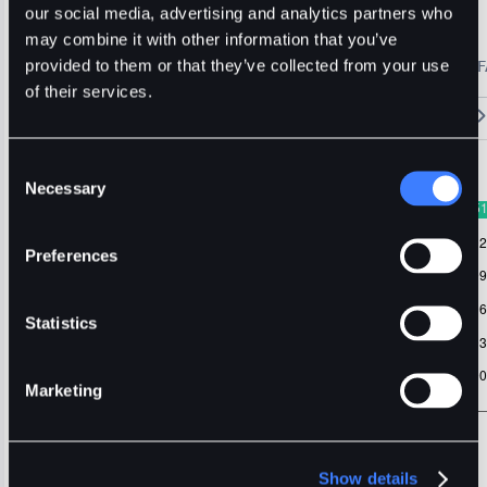
SUI
our social media, advertising and analytics partners who
may combine it with other information that you’ve
🔥 Fantom Rebrands to Sonic!
Refer Friends and Earn Bonuses
provided to them or that they’ve collected from your use
Alerts
Settings
Blogs
F
Chart
Order Book
Trades
Assets
Wallet
of their services.
15m
1H
4H
1D
1W
5m
Original
Trading View
Consent
Necessary
Selection
Preferences
Statistics
Marketing
Show details