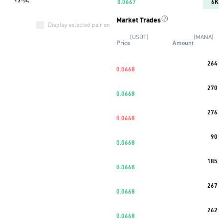
0.0667
6K
Market Trades
0.0666
11K
Display selected pair only
(USDT)
(MANA)
Price
Amount
0.0665
13K
264
0.0664
8K
0.0668
Buy
37
%
270
0.0663
7K
0.0668
0.0662
7K
276
0.0668
0.0661
3K
90
0.0668
0.0660
13K
185
0.0668
267
0.0668
262
0.0668