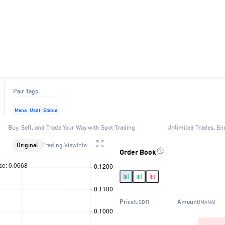
Pair Tags
Mana
Usdt
Stable
Buy, Sell, and Trade Your Way with Spot Trading
Unlimited Trades, En
Original
Trading View
Info
Order Book
Price
Amount
(USDT)
(MANA)