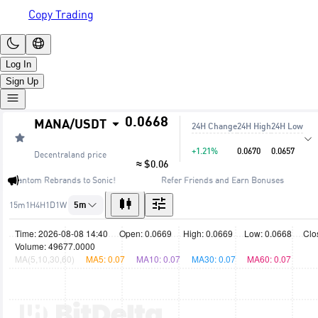
Copy Trading
Log In
Sign Up
0.0668
MANA
/
USDT
24H Change
24H High
24H Low
+1.21%
0.0670
0.0657
Decentraland
price
≈ $0.06
🔥 Fantom Rebrands to Sonic!
Refer Friends and Earn Bonuses
15m
1H
4H
1D
1W
5m