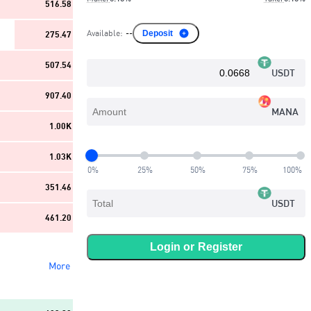
516.58
Available
:
--
Deposit
275.47
507.54
USDT
907.40
MANA
1.00K
1.03K
0
%
25
%
50
%
75
%
100
%
351.46
USDT
461.20
Login or
Register
More