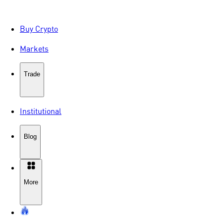
Buy Crypto
Markets
Trade
Institutional
Blog
More