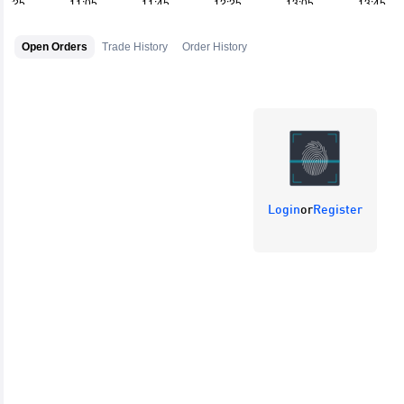
Open Orders
Trade History
Order History
Login
or
Register