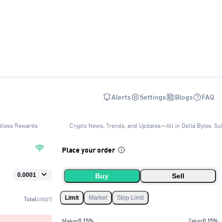
Alerts
Settings
Blogs
FAQ
dless Rewards
Crypto News, Trends, and Updates—All in Delta Bytes. Sub
Place your order
Buy
Sell
Limit
Market
Stop Limit
Total
(USDT)
Maker
0.15
%
Taker
0.15
%