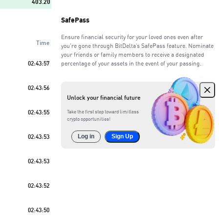
403.20
SafePass
764.83
Ensure financial security for your loved ones even after
Time
923.08
you're gone through BitDelta’s SafePass feature. Nominate
your friends or family members to receive a designated
02:43:57
percentage of your assets in the event of your passing.
594.01
Sell
63
%
02:43:56
489.55
Unlock your financial future
486.17
02:43:55
Take the first step toward limitless
crypto opportunities!
234.65
02:43:53
Log in
Sign Up
913.63
02:43:53
02:43:52
02:43:50