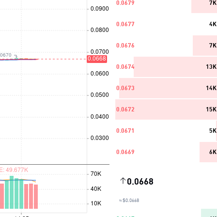
0.0679
7K
0.0677
4K
0.0676
7K
0.0674
13K
0.0673
14K
0.0672
15K
0.0671
5K
0.0669
6K
0.0668
≈ $0.0668