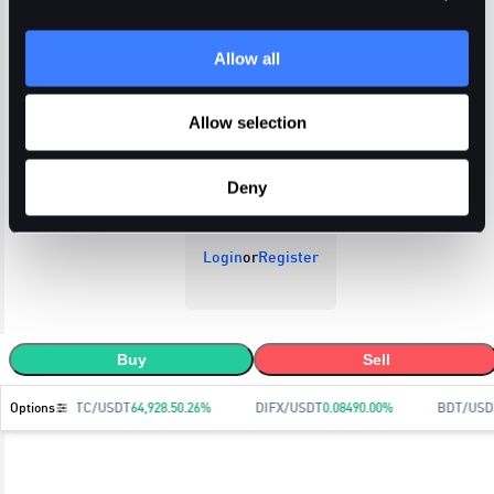
Allow all
Open Orders
Trade History
Order History
Allow selection
Deny
Login
or
Register
Buy
Sell
Options
BTC/USDT
64,928.5
0.26
%
DIFX/USDT
0.0849
0.00
%
BDT/USD