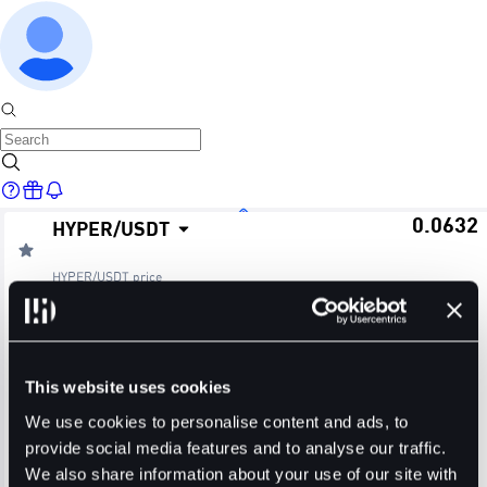
0.0632
HYPER
/
USDT
Home
HYPER/USDT
price
≈ $0.06
24H Change
24H High
24H Low
Markets
+0.80%
0.0695
0.0605
This website uses cookies
24H Volume (HYPER)
24H Volume (USDT)
We use cookies to personalise content and ads, to
provide social media features and to analyse our traffic.
27.7818M
1.7545M
We also share information about your use of our site with
Trade