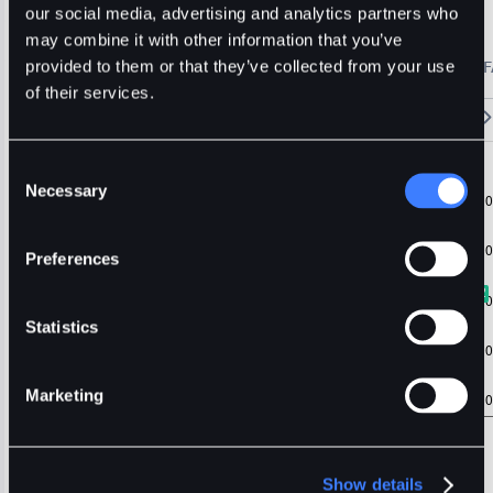
Hyper
Usdt
Major
our social media, advertising and analytics partners who
may combine it with other information that you’ve
🔥 Fantom Rebrands to Sonic!
Refer Friends and Earn Bonuses
provided to them or that they’ve collected from your use
Alerts
Settings
Blogs
F
Chart
Order Book
Trades
Assets
Wallet
of their services.
15m
1H
4H
1D
1W
5m
Original
Trading View
Consent
Necessary
Selection
Preferences
Statistics
Marketing
Show details