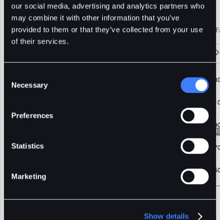
Usdt
Difx
our social media, advertising and analytics partners who
may combine it with other information that you’ve
🔥 Fantom Rebrands to Sonic!
Refer Friends and Earn Bonuses
provided to them or that they’ve collected from your use
Alerts
Settings
Blogs
F
Chart
Order Book
Trades
Assets
Wallet
of their services.
15m
1H
4H
1D
1W
5m
Original
Trading View
Consent
Necessary
Selection
Preferences
Statistics
Marketing
Show details