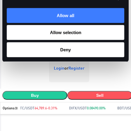
Allow all
Open Orders
Trade History
Order History
Allow selection
Deny
Login
or
Register
Buy
Sell
Options
BTC/USDT
64,789.6
-0.31
%
DIFX/USDT
0.0849
0.00
%
BDT/US