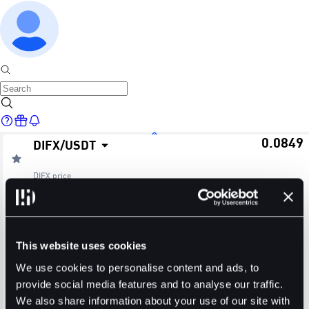
0.0849
DIFX
/
USDT
Home
DIFX
price
≈ $0.08
24H Change
24H High
24H Low
Markets
+0.00%
0.0849
0.0849
This website uses cookies
24H Volume (DIFX)
24H Volume (USDT)
We use cookies to personalise content and ads, to
provide social media features and to analyse our traffic.
0.0000
0.0000
We also share information about your use of our site with
Trade