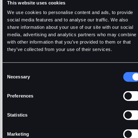
24H Volume (CHR)
24H Volume (USDT)
This website uses cookies
177.1076M
2.5790M
We use cookies to personalise content and ads, to provide
social media features and to analyse our traffic. We also
Trade
CHR
Usdt
Stable
share information about your use of our site with our social
media, advertising and analytics partners who may combine i
🔥 Fantom Rebrands to Sonic!
Refer Friends and Earn Bonuses
Alerts
Settings
Blogs
F
with other information that you’ve provided to them or that
Chart
Order Book
Trades
Assets
Wallet
they’ve collected from your use of their services.
15m
1H
4H
1D
1W
5m
Original
Trading View
Consent
Necessary
Selection
Preferences
Statistics
Marketing