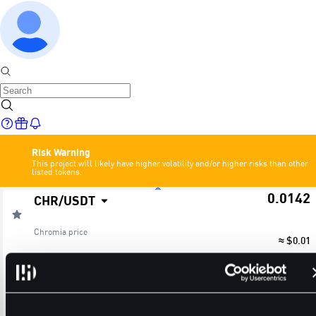
Risk Warning
This project will likely have higher volatility and/or higher risks than other
listed tokens.
0.0142
CHR
/
USDT
Home
Chromia
price
≈ $0.01
24H Change
24H High
24H Low
Markets
+2.90%
0.0151
0.0137