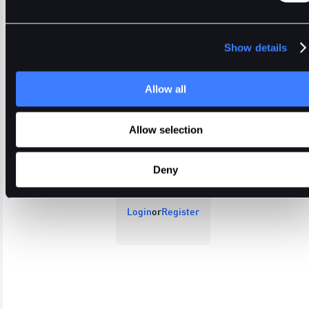
Show details
Allow all
Open Orders
Trade History
Order History
Allow selection
Deny
Login
or
Register