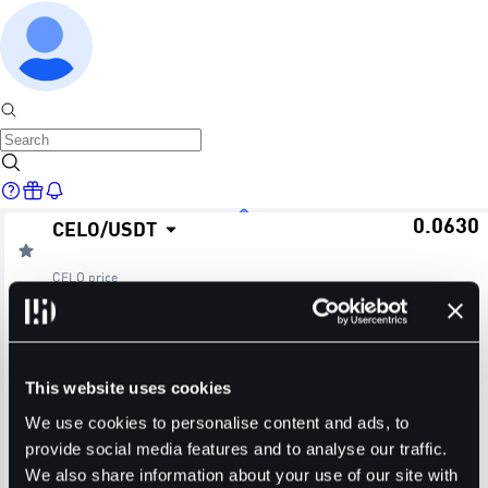
0.0630
CELO
/
USDT
Home
CELO
price
≈ $0.06
24H Change
24H High
24H Low
Markets
+3.62%
0.0633
0.0607
This website uses cookies
24H Volume (CELO)
24H Volume (USDT)
We use cookies to personalise content and ads, to
provide social media features and to analyse our traffic.
28.8070M
1.7976M
We also share information about your use of our site with
Trade