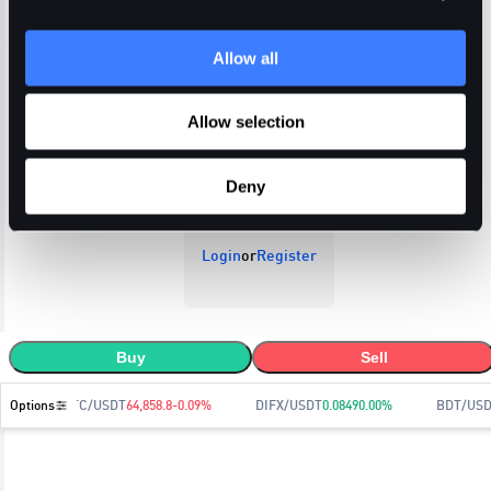
Allow all
Open Orders
Trade History
Order History
Allow selection
Deny
Login
or
Register
Buy
Sell
Options
BTC/USDT
64,858.8
-0.09
%
DIFX/USDT
0.0849
0.00
%
BDT/USD