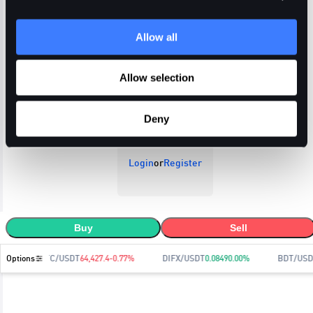
Allow all
Open Orders
Trade History
Order History
Allow selection
Deny
Login
or
Register
Buy
Sell
Options
BTC/USDT
64,427.4
-0.77
%
DIFX/USDT
0.0849
0.00
%
BDT/USD