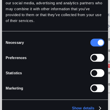
1inch
Usdt
Stable
our social media, advertising and analytics partners who
may combine it with other information that you’ve
🔥 Fantom Rebrands to Sonic!
Refer Friends and Earn Bonuses
provided to them or that they’ve collected from your use
Alerts
Settings
Blogs
F
Chart
Order Book
Trades
Assets
Wallet
of their services.
15m
1H
4H
1D
1W
5m
Original
Trading View
Consent
Necessary
Selection
Preferences
Statistics
Marketing
Show details