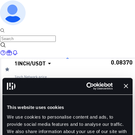
0.08370
1INCH
/
USDT
Home
1inch Network
price
≈ $0.08
24H Change
24H High
24H Low
Markets
+0.12%
0.08410
0.08300
This website uses cookies
24H Volume (1INCH)
24H Volume (USDT)
We use cookies to personalise content and ads, to
provide social media features and to analyse our traffic.
36.7373M
3.0729M
We also share information about your use of our site with
Trade