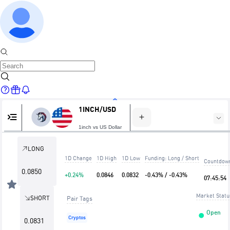
1INCH/USD
Home
1inch vs US Dollar
LONG
1D Change
1D High
1D Low
Funding: Long / Short
Countdow
Markets
0.0850
+0.24%
0.0846
0.0832
-0.43% / -0.43%
07
:
45
:
53
Market Statu
SHORT
Pair Tags
Open
Cryptos
0.0831
Trade