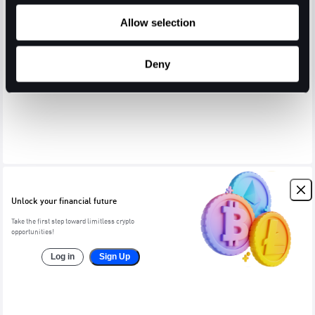
Allow selection
Deny
Unlock your financial future
Take the first step toward limitless crypto
opportunities!
Log in
Sign Up