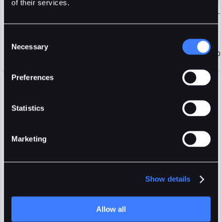
of their services.
Consent
Necessary
Selection
Preferences
Open Orders
Positions
Order History
Trade History
Fees
Display selected pair only
Statistics
Marketing
Show details
Login
or
Register
Allow all