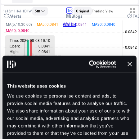
1s
15m
1H
4H
1D
1W
5m
Original
Trading View
Alerts
Blogs
FA
Wallet
This website uses cookies
We use cookies to personalise content and ads, to
provide social media features and to analyse our traffic.
We also share information about your use of our site with
our social media, advertising and analytics partners who
may combine it with other information that you’ve
provided to them or that they’ve collected from your use